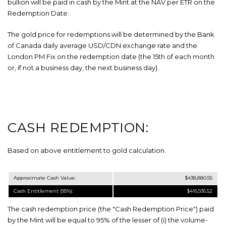
bullion will be paid in cash by the Mint at the NAV per ETR on the
Redemption Date.
The gold price for redemptions will be determined by the Bank
of Canada daily average USD/CDN exchange rate and the
London PM Fix on the redemption date (the 15th of each month
or, if not a business day, the next business day).
CASH REDEMPTION:
Based on above entitlement to gold calculation.
Approximate Cash Value:
$438,880.55
Cash Entitlement (
95
%):
$416,936.52
The cash redemption price (the "Cash Redemption Price") paid
by the Mint will be equal to 95% of the lesser of (i) the volume-