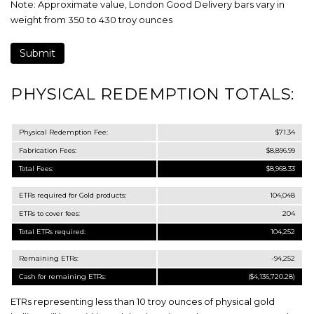
Note: Approximate value, London Good Delivery bars vary in
weight from 350 to 430 troy ounces
PHYSICAL REDEMPTION TOTALS:
Physical Redemption Fee:
$71.34
Fabrication Fees:
$8,896.99
Total Fees:
$8,968.33
ETRs required for Gold products:
104,048
ETRs to cover fees:
204
Total ETRs required:
104,252
Remaining ETRs:
-94,252
Cash for remaining ETRs:
($4,136,720.28)
ETRs representing less than 10 troy ounces of physical gold