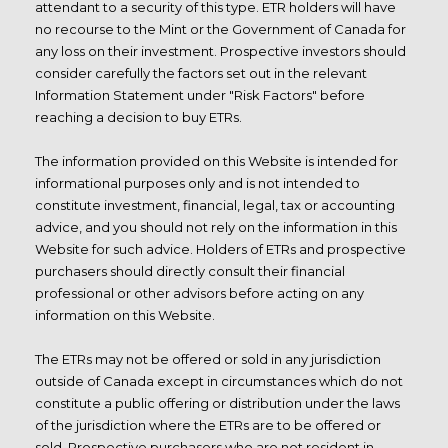
attendant to a security of this type. ETR holders will have
no recourse to the Mint or the Government of Canada for
any loss on their investment. Prospective investors should
consider carefully the factors set out in the relevant
Information Statement under "Risk Factors" before
reaching a decision to buy ETRs.
The information provided on this Website is intended for
informational purposes only and is not intended to
constitute investment, financial, legal, tax or accounting
advice, and you should not rely on the information in this
Website for such advice. Holders of ETRs and prospective
purchasers should directly consult their
financial
professional or other advisors before acting on any
information on this Website.
The ETRs may not be offered or sold in any jurisdiction
outside of Canada except in circumstances which do not
constitute a public offering or distribution under the laws
of the jurisdiction where the ETRs are to be offered or
sold. Prospective purchasers who are not resident in