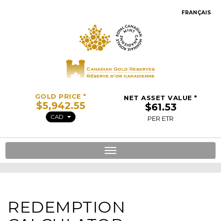
FRANÇAIS
GOLD PRICE *
NET ASSET VALUE *
CAD
PER ETR
Toggle
navigation
REDEMPTION