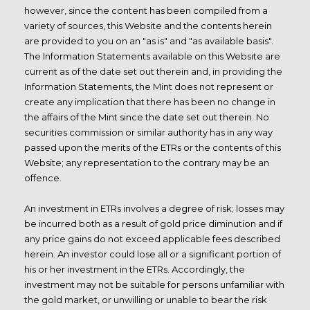
however, since the content has been compiled from a
variety of sources, this Website and the contents herein
are provided to you on an "as is" and "as available basis".
The Information Statements available on this Website are
current as of the date set out therein and, in providing the
Information Statements, the Mint does not represent or
create any implication that there has been no change in
the affairs of the Mint since the date set out therein. No
securities commission or similar authority has in any way
passed upon the merits of the ETRs or the contents of this
Website; any representation to the contrary may be an
offence.
An investment in ETRs involves a degree of risk; losses may
be incurred both as a result of gold price diminution and if
any price gains do not exceed applicable fees described
herein. An investor could lose all or a significant portion of
his or her investment in the ETRs. Accordingly, the
investment may not be suitable for persons unfamiliar with
the gold market, or unwilling or unable to bear the risk