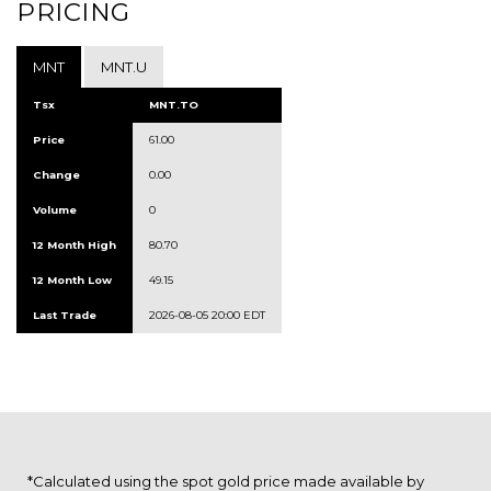
PRICING
MNT
MNT.U
Tsx
MNT.TO
Price
61.00
Change
0.00
Volume
0
12 Month High
80.70
12 Month Low
49.15
Last Trade
2026-08-05 20:00 EDT
*Calculated using the spot gold price made available by