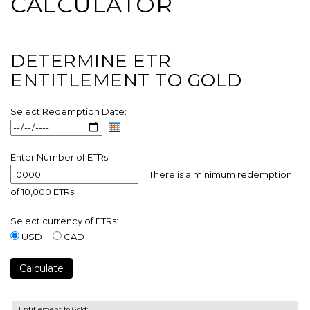
CALCULATOR
DETERMINE ETR
ENTITLEMENT TO GOLD
Select Redemption Date:
.
Enter Number of ETRs:
There is a minimum redemption
of 10,000 ETRs.
Select currency of ETRs:
USD
CAD
Entitlement to Gold: