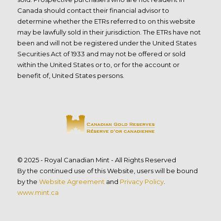
Canada should contact their financial advisor to
determine whether the ETRs referred to on this website
may be lawfully sold in their jurisdiction. The ETRs have not
been and will not be registered under the United States
Securities Act of 1933 and may not be offered or sold
within the United States or to, or for the account or
benefit of, United States persons.
© 2025 - Royal Canadian Mint - All Rights Reserved
By the continued use of this Website, users will be bound
by the
Website Agreement
and
Privacy Policy
.
www.mint.ca