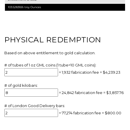
103.5283656
troy Ounces
PHYSICAL REDEMPTION
Based on above entitlement to gold calculation.
# of tubes of 1 oz GML coins (1 tube=10 GML coins):
=
1,932
fabrication fee =
$4,239.23
# of gold kilobars:
=
24,842
fabrication fee =
$3,857.76
# of London Good Delivery bars:
=
77,274
fabrication fee =
$800.00