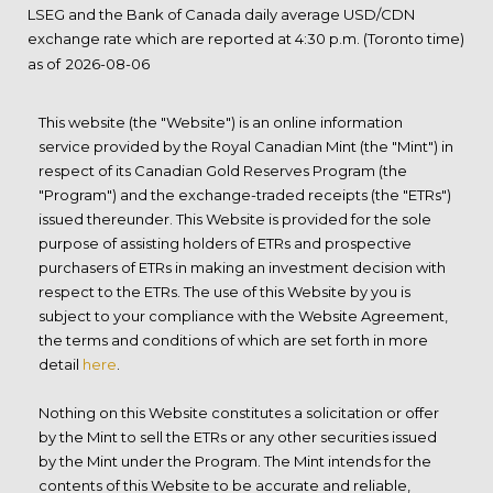
LSEG and the Bank of Canada daily average USD/CDN
exchange rate which are reported at 4:30 p.m. (Toronto time)
as of
This website (the "Website") is an online information
service provided by the Royal Canadian Mint (the "Mint") in
respect of its Canadian Gold Reserves Program (the
"Program") and the exchange-traded receipts (the "ETRs")
issued thereunder. This Website is provided for the sole
purpose of assisting holders of ETRs and prospective
purchasers of ETRs in making an investment decision with
respect to the ETRs. The use of this Website by you is
subject to your compliance with the Website Agreement,
the terms and conditions of which are set forth in more
detail
here
.
Nothing on this Website constitutes a solicitation or offer
by the Mint to sell the ETRs or any other securities issued
by the Mint under the Program. The Mint intends for the
contents of this Website to be accurate and reliable,