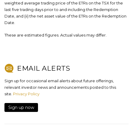
weighted average trading price of the ETRs on the TSX for the
last five trading days prior to and including the Redemption
Date, and (ii) the net asset value of the ETRs on the Redemption
Date.
These are estimated figures. Actual values may differ.
EMAIL ALERTS
Sign up for occasional email alerts about future offerings,
relevant investor news and announcements posted to this
site.
Privacy Policy
Sign up now