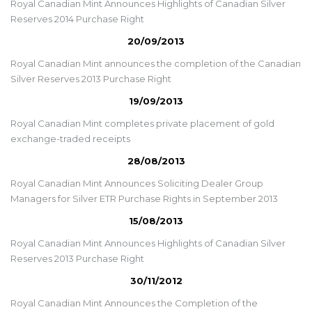
Royal Canadian Mint Announces Highlights of Canadian Silver
Reserves 2014 Purchase Right
20/09/2013
Royal Canadian Mint announces the completion of the Canadian
Silver Reserves 2013 Purchase Right
19/09/2013
Royal Canadian Mint completes private placement of gold
exchange-traded receipts
28/08/2013
Royal Canadian Mint Announces Soliciting Dealer Group
Managers for Silver ETR Purchase Rights in September 2013
15/08/2013
Royal Canadian Mint Announces Highlights of Canadian Silver
Reserves 2013 Purchase Right
30/11/2012
Royal Canadian Mint Announces the Completion of the