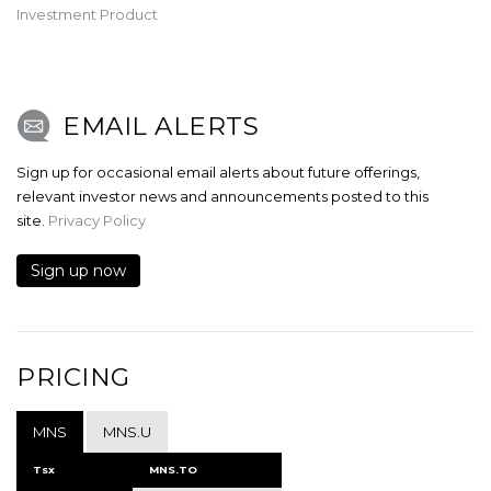
Investment Product
EMAIL ALERTS
Sign up for occasional email alerts about future offerings,
relevant investor news and announcements posted to this
site.
Privacy Policy
Sign up now
PRICING
MNS
MNS.U
Tsx
MNS.TO