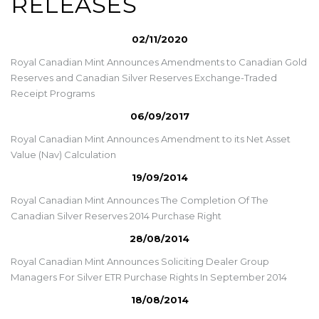
RELEASES
02/11/2020
Royal Canadian Mint Announces Amendments to Canadian Gold
Reserves and Canadian Silver Reserves Exchange-Traded
Receipt Programs
06/09/2017
Royal Canadian Mint Announces Amendment to its Net Asset
Value (Nav) Calculation
19/09/2014
Royal Canadian Mint Announces The Completion Of The
Canadian Silver Reserves 2014 Purchase Right
28/08/2014
Royal Canadian Mint Announces Soliciting Dealer Group
Managers For Silver ETR Purchase Rights In September 2014
18/08/2014