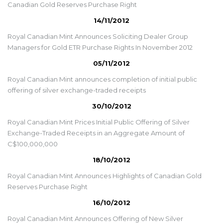
Canadian Gold Reserves Purchase Right
14/11/2012
Royal Canadian Mint Announces Soliciting Dealer Group
Managers for Gold ETR Purchase Rights In November 2012
05/11/2012
Royal Canadian Mint announces completion of initial public
offering of silver exchange-traded receipts
30/10/2012
Royal Canadian Mint Prices Initial Public Offering of Silver
Exchange-Traded Receipts in an Aggregate Amount of
C$100,000,000
18/10/2012
Royal Canadian Mint Announces Highlights of Canadian Gold
Reserves Purchase Right
16/10/2012
Royal Canadian Mint Announces Offering of New Silver