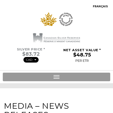
FRANÇAIS
SILVER PRICE *
NET ASSET VALUE *
CAD
PER ETR
Toggle
navigation
MEDIA – NEWS