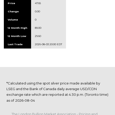
Price
47.65
Change
0.00
Volume
0
12 Month High
89.00
12 Month Low
29.60
Last Trade
2026-08-03 20:00 EDT
*Calculated using the spot silver price made available by
LSEG and the Bank of Canada daily average USD/CDN
exchange rate which are reported at 4:30 p.m. (Toronto time)
as of
The London Bullion Market Association - Pricing and